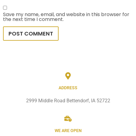
Save my name, email, and website in this browser for
the next time I comment.
ADDRESS
2999 Middle Road Bettendorf, IA 52722
WE ARE OPEN