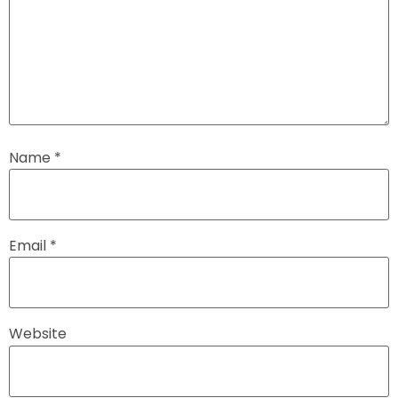
Name
*
Email
*
Website