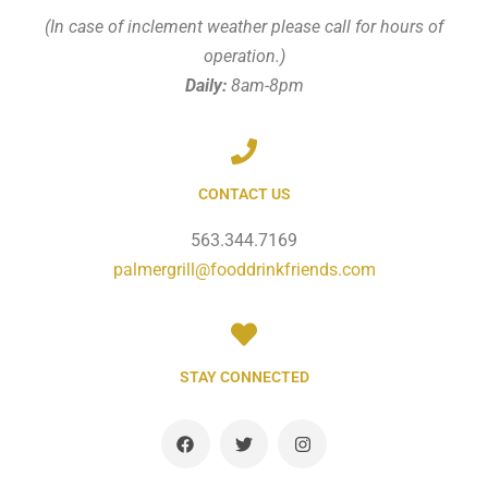
(In case of inclement weather please call for hours of
operation.)
Daily:
8am-8pm
CONTACT US
563.344.7169
palmergrill@fooddrinkfriends.com
STAY CONNECTED